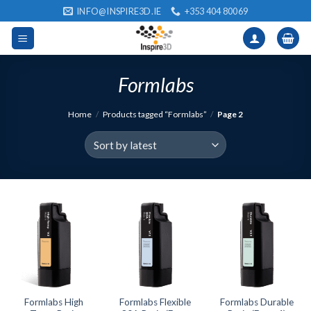
Skip
INFO@INSPIRE3D.IE
+353 404 80069
to
content
Formlabs
Home
/
Products tagged “Formlabs”
/
Page 2
Formlabs High
Formlabs Flexible
Formlabs Durable