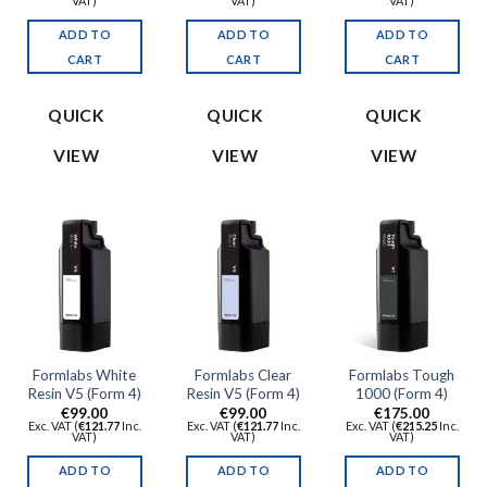
VAT)
VAT)
VAT)
ADD TO
ADD TO
ADD TO
CART
CART
CART
QUICK
QUICK
QUICK
VIEW
VIEW
VIEW
Formlabs White
Formlabs Clear
Formlabs Tough
Resin V5 (Form 4)
Resin V5 (Form 4)
1000 (Form 4)
€
99.00
€
99.00
€
175.00
Exc. VAT (
€
121.77
Inc.
Exc. VAT (
€
121.77
Inc.
Exc. VAT (
€
215.25
Inc.
VAT)
VAT)
VAT)
ADD TO
ADD TO
ADD TO