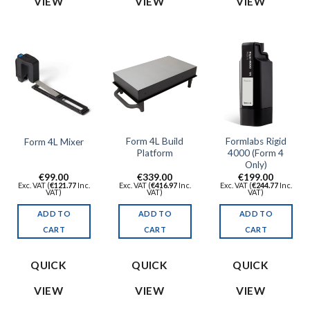
VIEW
VIEW
VIEW
Form 4L Build
Formlabs Rigid
Form 4L Mixer
Platform
4000 (Form 4
Only)
€
99.00
€
339.00
€
199.00
Exc. VAT (
€
121.77
Inc.
Exc. VAT (
€
416.97
Inc.
Exc. VAT (
€
244.77
Inc.
VAT)
VAT)
VAT)
ADD TO
ADD TO
ADD TO
CART
CART
CART
QUICK
QUICK
QUICK
VIEW
VIEW
VIEW