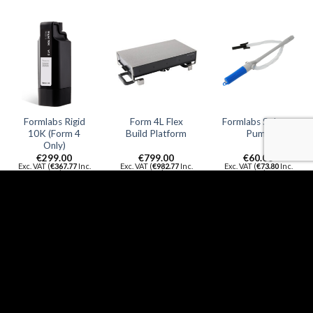
Formlabs Rigid
Form 4L Flex
Formlabs Solvent
10K (Form 4
Build Platform
Pump
Only)
€
299.00
€
799.00
€
60.00
Exc. VAT (
€
367.77
Inc.
Exc. VAT (
€
982.77
Inc.
Exc. VAT (
€
73.80
Inc.
VAT)
VAT)
VAT)
ADD TO
ADD TO
ADD TO
CART
CART
CART
QUICK
QUICK
QUICK
VIEW
VIEW
VIEW