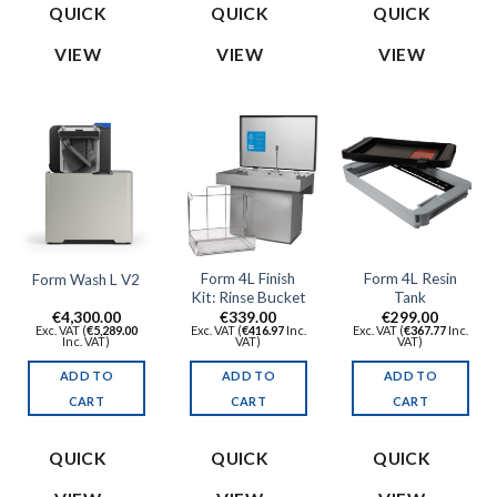
QUICK
QUICK
QUICK
VIEW
VIEW
VIEW
Form 4L Finish
Form 4L Resin
Form Wash L V2
Kit: Rinse Bucket
Tank
€
4,300.00
€
339.00
€
299.00
Exc. VAT (
€
5,289.00
Exc. VAT (
€
416.97
Inc.
Exc. VAT (
€
367.77
Inc.
Inc. VAT)
VAT)
VAT)
ADD TO
ADD TO
ADD TO
CART
CART
CART
QUICK
QUICK
QUICK