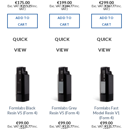
€
175.00
€
199.00
€
299.00
Exc. VAT (
€
215.25
Inc.
Exc. VAT (
€
244.77
Inc.
Exc. VAT (
€
367.77
Inc.
VAT)
VAT)
VAT)
ADD TO
ADD TO
ADD TO
CART
CART
CART
QUICK
QUICK
QUICK
VIEW
VIEW
VIEW
Formlabs Black
Formlabs Grey
Formlabs Fast
Resin V5 (Form 4)
Resin V5 (Form 4)
Model Resin V1
(Form 4)
€
99.00
€
99.00
€
99.00
Exc. VAT (
€
121.77
Inc.
Exc. VAT (
€
121.77
Inc.
Exc. VAT (
€
121.77
Inc.