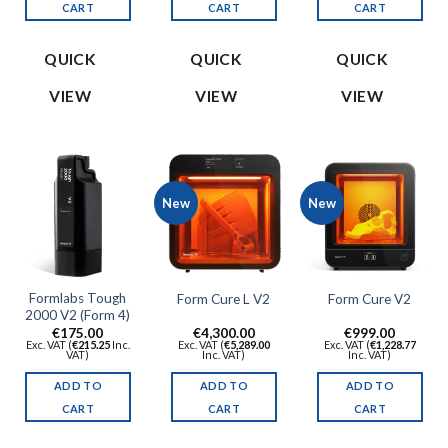
CART
CART
CART
QUICK
QUICK
QUICK
VIEW
VIEW
VIEW
New
New
Formlabs Tough
Form Cure L V2
Form Cure V2
2000 V2 (Form 4)
€
175.00
€
4,300.00
€
999.00
Exc. VAT (
€
215.25
Inc.
Exc. VAT (
€
5,289.00
Exc. VAT (
€
1,228.77
VAT)
Inc. VAT)
Inc. VAT)
ADD TO
ADD TO
ADD TO
CART
CART
CART