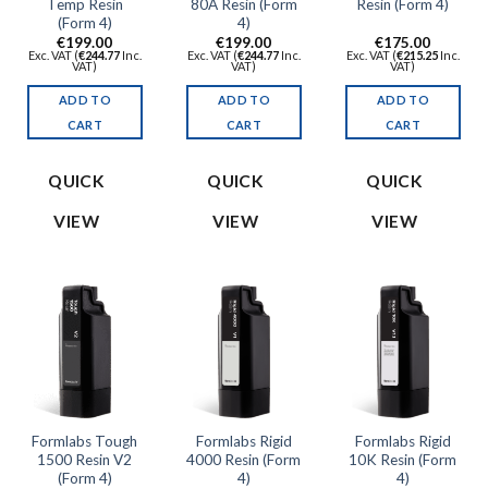
Temp Resin
80A Resin (Form
Resin (Form 4)
(Form 4)
4)
€
199.00
€
199.00
€
175.00
Exc. VAT (
€
244.77
Inc.
Exc. VAT (
€
244.77
Inc.
Exc. VAT (
€
215.25
Inc.
VAT)
VAT)
VAT)
ADD TO
ADD TO
ADD TO
CART
CART
CART
QUICK
QUICK
QUICK
VIEW
VIEW
VIEW
Formlabs Tough
Formlabs Rigid
Formlabs Rigid
1500 Resin V2
4000 Resin (Form
10K Resin (Form
(Form 4)
4)
4)