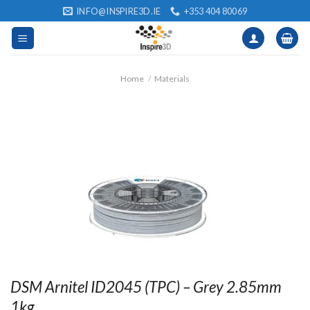
Skip
INFO@INSPIRE3D.IE
+353 404 80069
to
content
Home
/
Materials
DSM Arnitel ID2045 (TPC) – Grey 2.85mm
1kg