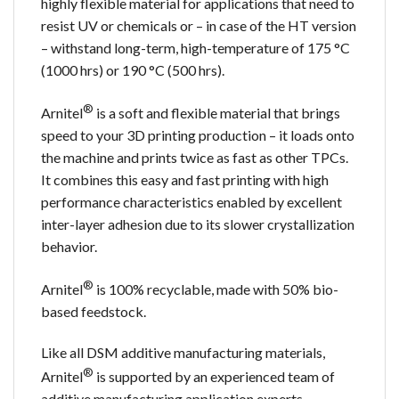
highly flexible material for applications that need to
resist UV or chemicals or – in case of the HT version
– withstand long-term, high-temperature of 175 °C
(1000 hrs) or 190 °C (500 hrs).
®
Arnitel
is a soft and flexible material that brings
speed to your 3D printing production – it loads onto
the machine and prints twice as fast as other TPCs.
It combines this easy and fast printing with high
performance characteristics enabled by excellent
inter-layer adhesion due to its slower crystallization
behavior.
®
Arnitel
is 100% recyclable, made with 50% bio-
based feedstock.
Like all DSM additive manufacturing materials,
®
Arnitel
is supported by an experienced team of
additive manufacturing application experts