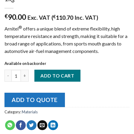
90.00
€
Exc. VAT (
€
110.70
Inc. VAT)
®
Arnitel
offers a unique blend of extreme flexibility, high
temperature resistance and strength, making it suitable for a
broad range of applications, from sports mouth guards to
automotive air-fuel management components.
Available on backorder
DSM Arnitel ID2045 (TPC) - Grey 2.85mm 1kg quantity
ADD TO CART
ADD TO QUOTE
Category:
Materials