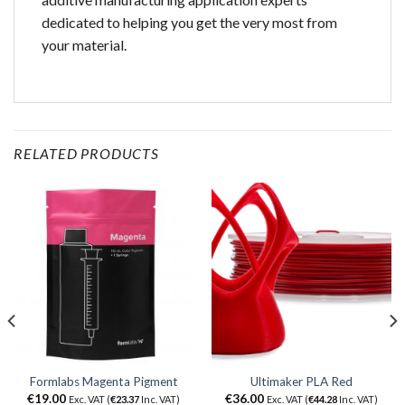
dedicated to helping you get the very most from
your material.
RELATED PRODUCTS
Formlabs Magenta Pigment
Ultimaker PLA Red
€
19.00
€
36.00
Exc. VAT (
€
23.37
Inc. VAT)
Exc. VAT (
€
44.28
Inc. VAT)