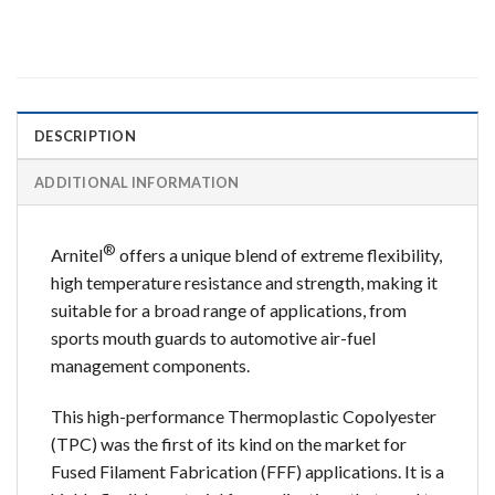
DESCRIPTION
ADDITIONAL INFORMATION
®
Arnitel
offers a unique blend of extreme flexibility,
high temperature resistance and strength, making it
suitable for a broad range of applications, from
sports mouth guards to automotive air-fuel
management components.
This high-performance Thermoplastic Copolyester
(TPC) was the first of its kind on the market for
Fused Filament Fabrication (FFF) applications. It is a