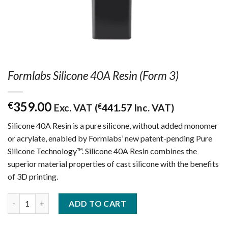
Formlabs Silicone 40A Resin (Form 3)
359.00
€
Exc. VAT (
€
441.57
Inc. VAT)
Silicone 40A Resin is a pure silicone, without added monomer
or acrylate, enabled by Formlabs’ new patent-pending Pure
Silicone Technology™. Silicone 40A Resin combines the
superior material properties of cast silicone with the benefits
of 3D printing.
Formlabs Silicone 40A Resin (Form 3) quantity
ADD TO CART