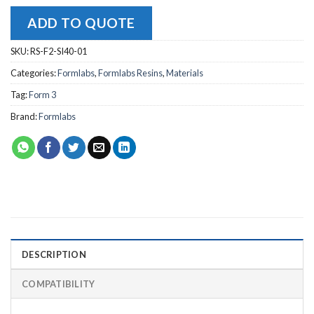
ADD TO QUOTE
SKU:
RS-F2-SI40-01
Categories:
Formlabs
,
Formlabs Resins
,
Materials
Tag:
Form 3
Brand:
Formlabs
DESCRIPTION
COMPATIBILITY