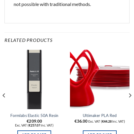
not possible with traditional methods.
RELATED PRODUCTS
Formlabs Elastic 50A Resin
Ultimaker PLA Red
€
209.00
€
36.00
Exc. VAT (
€
44.28
Inc. VAT)
Exc. VAT (
€
257.07
Inc. VAT)