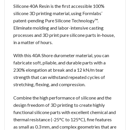
Silicone 40A Resin is the first accessible 100%
silicone 3D printing material, using Formlabs’
patent-pending Pure Silicone Technology™.
Eliminate molding and labor-intensive casting
processes and 3D print pure silicone parts in-house,
in a matter of hours.
With this 40A Shore durometer material, you can
fabricate soft, pliable, and durable parts with a
230% elongation at break and a 12 kN/m tear
strength that can withstand repeated cycles of
stretching, flexing, and compression.
Combine the high performance of silicone and the
design freedom of 3D printing to create highly
functional silicone parts with excellent chemical and
thermal resistance (-25°C to 125°C), fine features
as small as 0.3 mm, and complex geometries that are