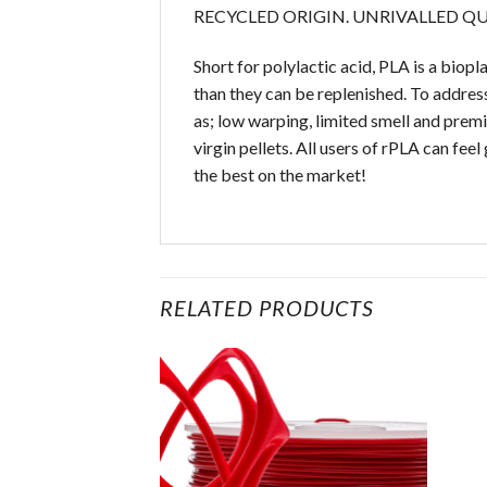
RECYCLED ORIGIN. UNRIVALLED Q
Short for polylactic acid, PLA is a bio
than they can be replenished. To address
as; low warping, limited smell and prem
virgin pellets. All users of rPLA can fee
the best on the market!
RELATED PRODUCTS