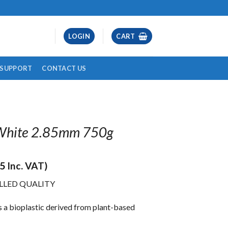
LOGIN
CART
& SUPPORT
CONTACT US
 White 2.85mm 750g
45
Inc. VAT)
LLED QUALITY
is a bioplastic derived from plant-based