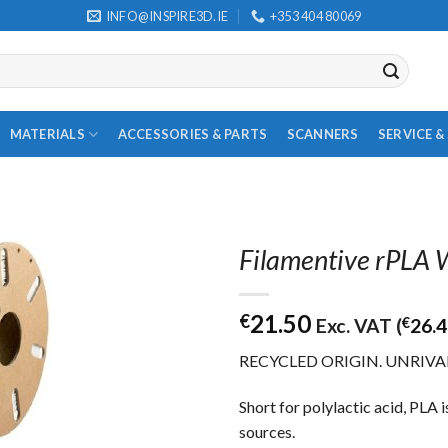
INFO@INSPIRE3D.IE
+353 404 80069
MATERIALS
ACCESSORIES & PARTS
SCANNERS
SERVICE 
Filamentive rPLA
21.50
€
Exc. VAT (
€
26.
RECYCLED ORIGIN. UNRIVA
Short for polylactic acid, PLA 
sources.