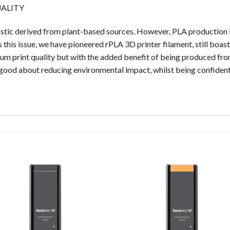
UALITY
plastic derived from plant-based sources. However, PLA production i
 this issue, we have pioneered rPLA 3D printer filament, still boa
ium print quality but with the added benefit of being produced f
l good about reducing environmental impact, whilst being confident th