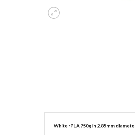
White rPLA 750g in 2.85mm diamete