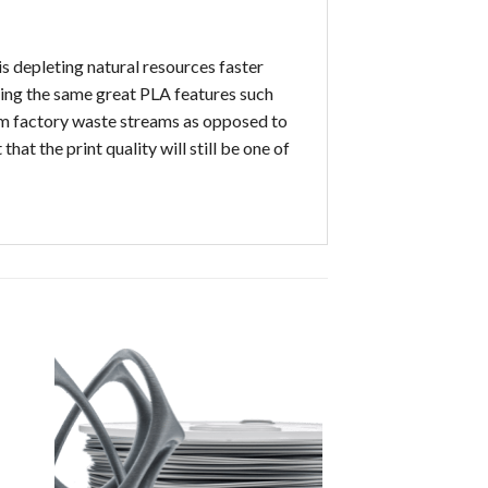
s depleting natural resources faster
sting the same great PLA features such
rom factory waste streams as opposed to
at the print quality will still be one of