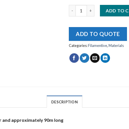
Filamentive rPLA White 2.85m
ADD TO 
ADD TO QUOTE
Categories:
Filamentive
,
Materials
DESCRIPTION
r and approximately 90m long