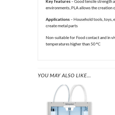
Key features
– Good tensile strength a
environments, PLA allows the creation o
Applications
– Household tools, toys, e
create metal parts
Non-suitable for Food contact and in vi
temperatures higher than 50 °C
YOU MAY ALSO LIKE…