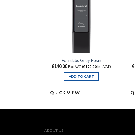
Clear Resin
Formlabs Grey Resin
€
140.00
€
 (
€
172.20
Inc. VAT)
Exc. VAT (
€
172.20
Inc. VAT)
TO CART
ADD TO CART
QUICK VIEW
Q
ABOUT US