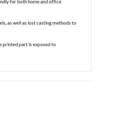
iendly for both home and office
ls, as well as lost casting methods to
 printed part is exposed to