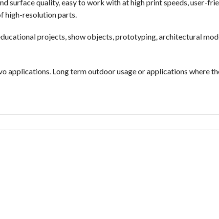
nd surface quality, easy to work with at high print speeds, user-fr
f high-resolution parts.
ducational projects, show objects, prototyping, architectural mode
vo applications. Long term outdoor usage or applications where the