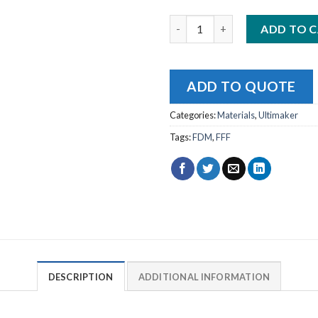
Ultimaker PLA Silver Metallic 
ADD TO 
ADD TO QUOTE
Categories:
Materials
,
Ultimaker
Tags:
FDM
,
FFF
DESCRIPTION
ADDITIONAL INFORMATION