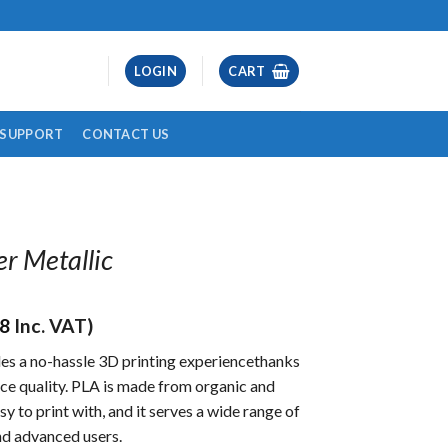
LOGIN
CART
& SUPPORT
CONTACT US
er Metallic
28
Inc. VAT)
es a no-hassle 3D printing experiencethanks
face quality. PLA is made from organic and
sy to print with, and it serves a wide range of
nd advanced users.