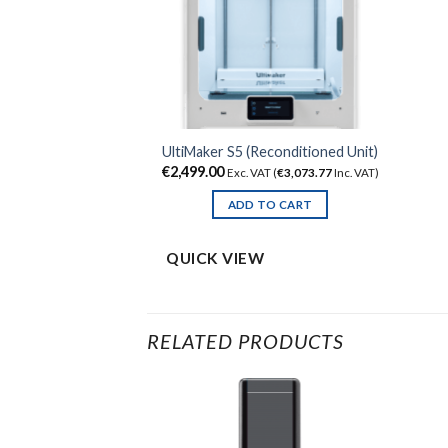
UltiMaker S5 (Reconditioned Unit)
€
2,499.00
Exc. VAT (
€
3,073.77
Inc. VAT)
ADD TO CART
QUICK VIEW
RELATED PRODUCTS