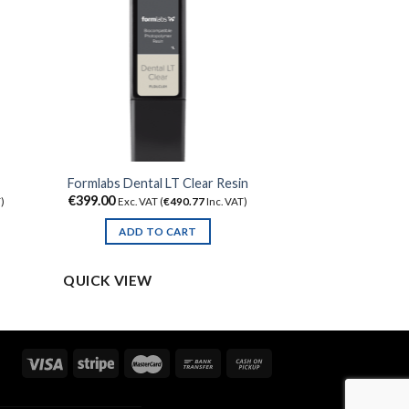
Formlabs Dental LT Clear Resin
€
399.00
)
Exc. VAT (
€
490.77
Inc. VAT)
ADD TO CART
QUICK VIEW