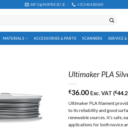
INFO@INSPIRE3D.IE
+353 404 80069
MATERIALS
ACCESSORIES & PARTS
SCANNERS
SERVICE 
Ultimaker PLA Silv
36.00
€
Exc. VAT (
€
44.
Ultimaker PLA filament provid
to its reliability and good sur
renewable sources. It’s safe, ea
applications for both novice a