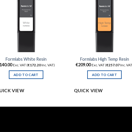
Formlabs White Resin
Formlabs High Temp Resin
140.00
€
209.00
Exc. VAT (
€
172.20
Inc. VAT)
Exc. VAT (
€
257.07
Inc. VAT
ADD TO CART
ADD TO CART
UICK VIEW
QUICK VIEW