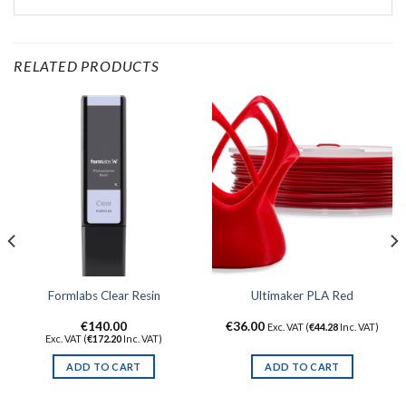
RELATED PRODUCTS
Formlabs Clear Resin
Ultimaker PLA Red
€
140.00
€
36.00
Exc. VAT (
€
44.28
Inc. VAT)
Exc. VAT (
€
172.20
Inc. VAT)
ADD TO CART
ADD TO CART