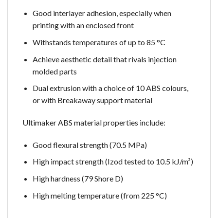
Good interlayer adhesion, especially when
printing with an enclosed front
Withstands temperatures of up to 85 °C
Achieve aesthetic detail that rivals injection
molded parts
Dual extrusion with a choice of 10 ABS colours,
or with Breakaway support material
Ultimaker ABS material properties include:
Good flexural strength (70.5 MPa)
High impact strength (Izod tested to 10.5 kJ/m²)
High hardness (79 Shore D)
High melting temperature (from 225 °C)