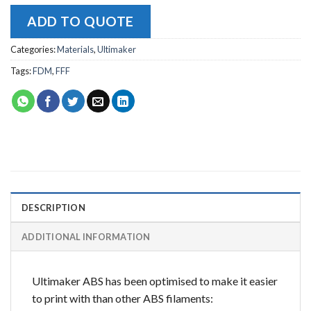
ADD TO QUOTE
Categories:
Materials
,
Ultimaker
Tags:
FDM
,
FFF
DESCRIPTION
ADDITIONAL INFORMATION
Ultimaker ABS has been optimised to make it easier
to print with than other ABS filaments: