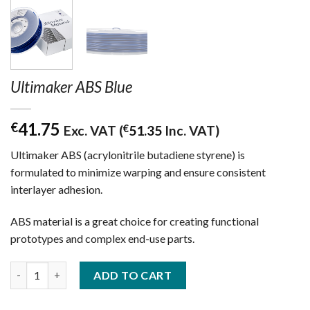
Ultimaker ABS Blue
41.75
€
Exc. VAT (
€
51.35
Inc. VAT)
Ultimaker ABS (acrylonitrile butadiene styrene) is
formulated to minimize warping and ensure consistent
interlayer adhesion.
ABS material is a great choice for creating functional
prototypes and complex end-use parts.
Ultimaker ABS Blue quantity
ADD TO CART