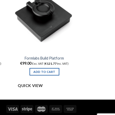
Formlabs Build Platform
€
99.00
)
Exc. VAT (
€
121.77
Inc. VAT)
ADD TO CART
QUICK VIEW