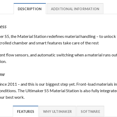
DESCRIPTION
ADDITIONAL INFORMATION
ess
r S5, the Material Station redefines material handling – to unlock 
trolled chamber and smart features take care of the rest
ent flow sensors, and automatic switching when a material runs ou
ion.
low
ce 2011 – and this is our biggest step yet. Front-load materials i
ditions. The Ultimaker S5 Material Station is also fully integrated
ur best work.
FEATURES
WHY ULTIMAKER
SOFTWARE