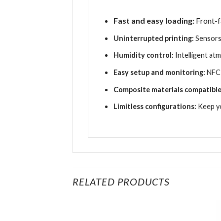
Fast and easy loading:
Front-f
Uninterrupted printing:
Sensors
Humidity control:
Intelligent a
Easy setup and monitoring:
NFC 
Composite materials compatible
Limitless configurations:
Keep yo
RELATED PRODUCTS