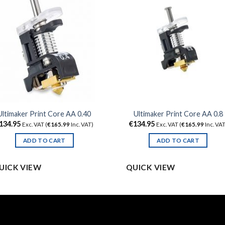
Ultimaker Print Core AA 0.40
Ultimaker Print Core AA 0.8
134.95
€
134.95
Exc. VAT (
€
165.99
Inc. VAT)
Exc. VAT (
€
165.99
Inc. VAT
ADD TO CART
ADD TO CART
UICK VIEW
QUICK VIEW