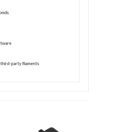
conds
ftware
d
third-party filaments