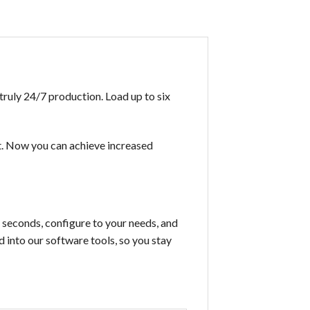
truly 24/7 production. Load up to six
t. Now you can achieve increased
n seconds, configure to your needs, and
 into our software tools, so you stay