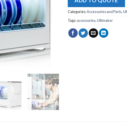
ADD TO QUOTE
Categories:
Accessories and Parts
,
Ul
Tags:
accessories
,
Ultimaker