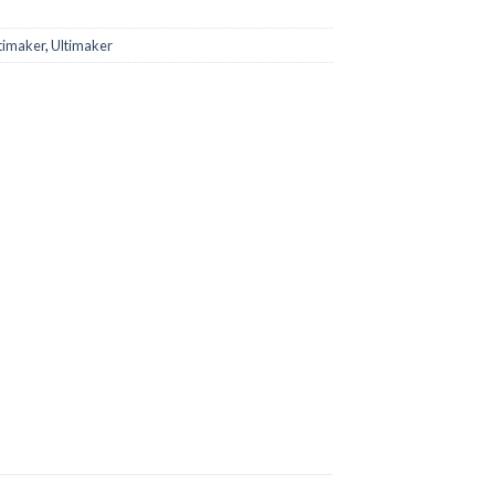
timaker
,
Ultimaker