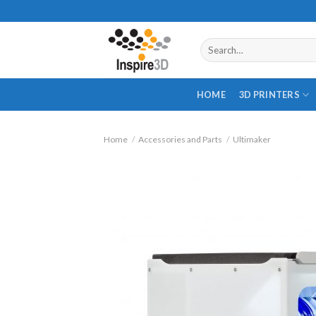
Skip
to
content
Search
for:
HOME
3D PRINTERS
Home
/
Accessories and Parts
/
Ultimaker