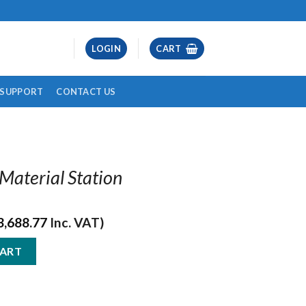
LOGIN
CART
& SUPPORT
CONTACT US
 Material Station
3,688.77
Inc. VAT)
ation quantity
CART