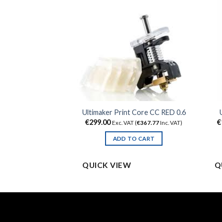
 2 Resin Tank LT
Ultimaker Print Core CC RED 0.6
€
299.00
€
 (
€
121.77
Inc. VAT)
Exc. VAT (
€
367.77
Inc. VAT)
TO CART
ADD TO CART
QUICK VIEW
Q