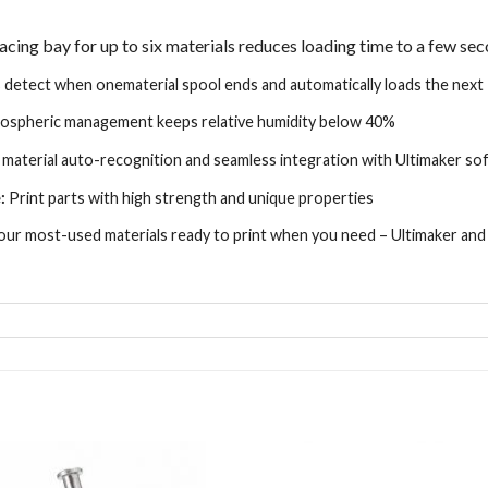
acing bay for up to six materials reduces loading time to a few se
 detect when one
material spool ends and automatically loads the next
tmospheric management
keeps relative humidity below 40%
material auto-
recognition and seamless integration with
Ultimaker so
:
Print parts with high
strength and unique properties
ur most-used materials
ready to print when you need – Ultimaker an