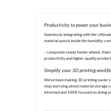
Productivity to power your busin
Seamlessly integrating with the Ultimake
material spools inside the humidity-con
– composite-ready feeder wheels, filam
productivity and higher-quality product
Simplify your 3D printing workf
We’ve been making 3D printing easier sin
stop worrying about material storage con
informed and 100% focused on doing yo