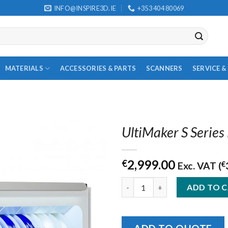
INFO@INSPIRE3D.IE
+353 404 80069
MATERIALS
ACCESSORIES & PARTS
SCANNERS
SERVICE 
UltiMaker S Series
2,999.00
€
Exc. VAT (
€
UltiMaker S Series Material St
ADD TO 